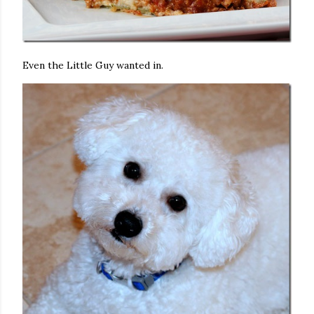
Even the Little Guy wanted in.