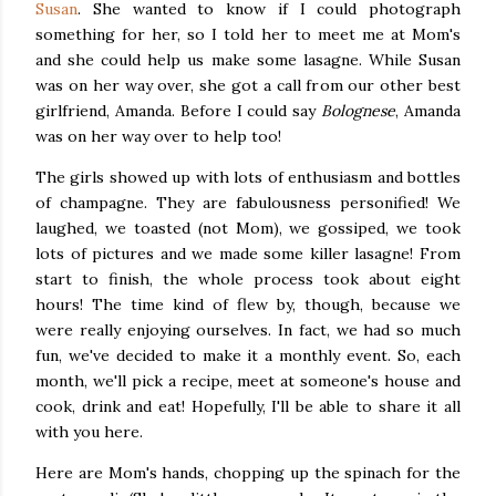
Susan
. She wanted to know if I could photograph
something for her, so I told her to meet me at Mom's
and she could help us make some lasagne. While Susan
was on her way over, she got a call from our other best
girlfriend, Amanda. Before I could say
Bolognese
, Amanda
was on her way over to help too!
The girls showed up with lots of enthusiasm and bottles
of champagne. They are fabulousness personified! We
laughed, we toasted (not Mom), we gossiped, we took
lots of pictures and we made some killer lasagne! From
start to finish, the whole process took about eight
hours! The time kind of flew by, though, because we
were really enjoying ourselves. In fact, we had so much
fun, we've decided to make it a monthly event. So, each
month, we'll pick a recipe, meet at someone's house and
cook, drink and eat! Hopefully, I'll be able to share it all
with you here.
Here are Mom's hands, chopping up the spinach for the