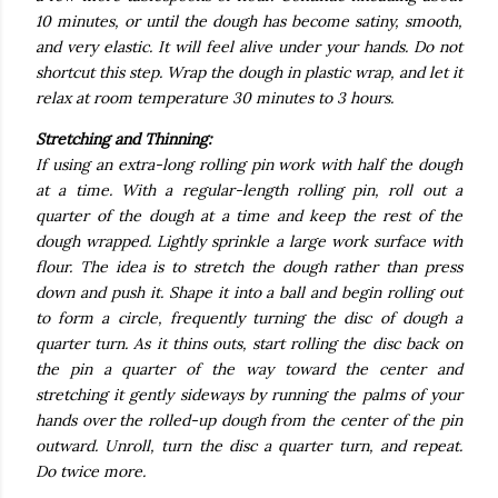
10 minutes, or until the dough has become satiny, smooth,
and very elastic. It will feel alive under your hands. Do not
shortcut this step. Wrap the dough in plastic wrap, and let it
relax at room temperature 30 minutes to 3 hours.
Stretching and Thinning:
If using an extra-long rolling pin work with half the dough
at a time. With a regular-length rolling pin, roll out a
quarter of the dough at a time and keep the rest of the
dough wrapped. Lightly sprinkle a large work surface with
flour. The idea is to stretch the dough rather than press
down and push it. Shape it into a ball and begin rolling out
to form a circle, frequently turning the disc of dough a
quarter turn. As it thins outs, start rolling the disc back on
the pin a quarter of the way toward the center and
stretching it gently sideways by running the palms of your
hands over the rolled-up dough from the center of the pin
outward. Unroll, turn the disc a quarter turn, and repeat.
Do twice more.