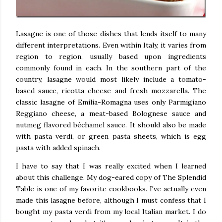
Lasagne is one of those dishes that lends itself to many
different interpretations. Even within Italy, it varies from
region to region, usually based upon ingredients
commonly found in each. In the southern part of the
country, lasagne would most likely include a tomato-
based sauce, ricotta cheese and fresh mozzarella. The
classic lasagne of Emilia-Romagna uses only Parmigiano
Reggiano cheese, a meat-based Bolognese sauce and
nutmeg flavored béchamel sauce. It should also be made
with pasta
verdi,
or green pasta sheets, which is egg
pasta with added spinach.
I have to say that I was really excited when I learned
about this challenge. My dog-eared copy of The Splendid
Table is one of my favorite cookbooks. I've actually even
made this lasagne before, although I must confess that I
bought my pasta verdi from my local Italian market. I do