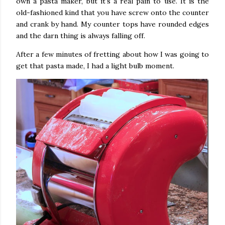
own a pasta maker, but it's a real pain to use. It is the
old-fashioned kind that you have screw onto the counter
and crank by hand. My counter tops have rounded edges
and the darn thing is always falling off.
After a few minutes of fretting about how I was going to
get that pasta made, I had a light bulb moment.