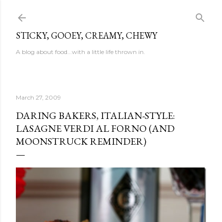
Skip to main content
STICKY, GOOEY, CREAMY, CHEWY
A blog about food...with a little life thrown in.
March 27, 2009
DARING BAKERS, ITALIAN-STYLE:
LASAGNE VERDI AL FORNO (AND
MOONSTRUCK REMINDER)