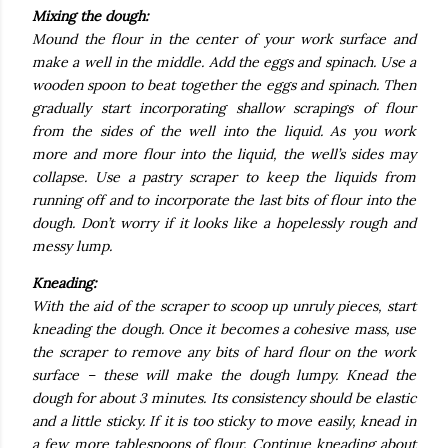
Mixing the dough:
Mound the flour in the center of your work surface and
make a well in the middle. Add the eggs and spinach. Use a
wooden spoon to beat together the eggs and spinach. Then
gradually start incorporating shallow scrapings of flour
from the sides of the well into the liquid. As you work
more and more flour into the liquid, the well’s sides may
collapse. Use a pastry scraper to keep the liquids from
running off and to incorporate the last bits of flour into the
dough. Don’t worry if it looks like a hopelessly rough and
messy lump.
Kneading:
With the aid of the scraper to scoop up unruly pieces, start
kneading the dough. Once it becomes a cohesive mass, use
the scraper to remove any bits of hard flour on the work
surface – these will make the dough lumpy. Knead the
dough for about 3 minutes. Its consistency should be elastic
and a little sticky. If it is too sticky to move easily, knead in
a few more tablespoons of flour. Continue kneading about