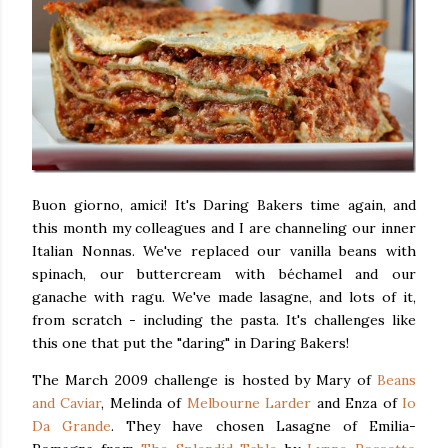
Buon giorno, amici! It's Daring Bakers time again, and
this month my colleagues and I are channeling our inner
Italian Nonnas. We've replaced our vanilla beans with
spinach, our buttercream with béchamel and our
ganache with ragu. We've made lasagne, and lots of it,
from scratch - including the pasta. It's challenges like
this one that put the "daring" in Daring Bakers!
The March 2009 challenge is hosted by Mary of
Beans
and Caviar
, Melinda of
Melbourne Larder
and Enza of
Io
Da Grande
. They have chosen Lasagne of Emilia-