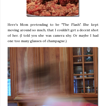
Here's Mom pretending to be "The Flash". She kept
moving around so much, that I couldn't get a decent shot
of her. (I told you she was camera shy. Or maybe I had
one too many glasses of champagne.)