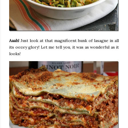
Aaah!
Just look at that magnificent hunk of lasagne in all
its oozey glory! Let me tell you, it was as wonderful as it
looks!