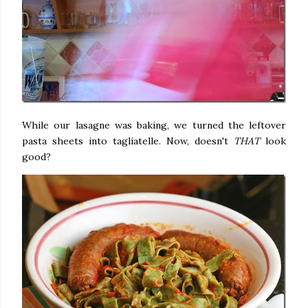
While our lasagne was baking, we turned the leftover
pasta sheets into tagliatelle. Now, doesn't
THAT
look
good?