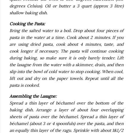
degrees Celsius). Oil or butter a 3 quart (approx 3 litre)
shallow baking dish.
Cooking the Pasta:
Bring the salted water to a boil. Drop about four pieces of
pasta in the water at a time. Cook about 2 minutes. If you
are using dried pasta, cook about 4 minutes, taste, and
cook longer if necessary. The pasta will continue cooking
during baking, so make sure it is only barely tender. Lift
the lasagne from the water with a skimmer, drain, and then
slip into the bowl of cold water to stop cooking. When cool,
lift out and dry on the paper towels. Repeat until all the
pasta is cooked.
Assembling the Lasagne:
Spread a thin layer of béchamel over the bottom of the
baking dish. Arrange a layer of about four overlapping
sheets of pasta over the béchamel. Spread a thin layer of
béchamel (about 3 or 4 spoonfuls) over the pasta, and then
an equally thin layer of the ragu. Sprinkle with about 1&1/2