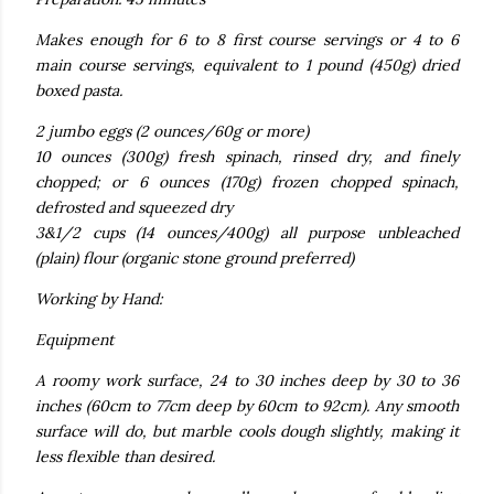
Makes enough for 6 to 8 first course servings or 4 to 6
main course servings, equivalent to 1 pound (450g) dried
boxed pasta.
2 jumbo eggs (2 ounces/60g or more)
10 ounces (300g) fresh spinach, rinsed dry, and finely
chopped; or 6 ounces (170g) frozen chopped spinach,
defrosted and squeezed dry
3&1/2 cups (14 ounces/400g) all purpose unbleached
(plain) flour (organic stone ground preferred)
Working by Hand:
Equipment
A roomy work surface, 24 to 30 inches deep by 30 to 36
inches (60cm to 77cm deep by 60cm to 92cm). Any smooth
surface will do, but marble cools dough slightly, making it
less flexible than desired.