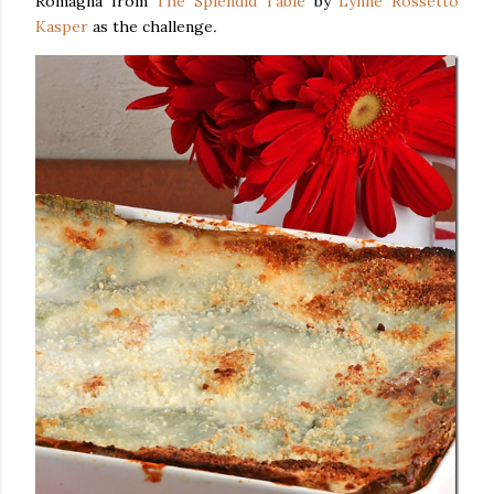
Romagna from
The Splendid Table
by
Lynne Rossetto
Kasper
as the challenge
.