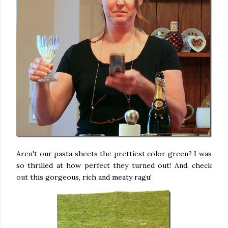
Aren't our pasta sheets the prettiest color green? I was
so thrilled at how perfect they turned out! And, check
out this gorgeous, rich and meaty ragu!