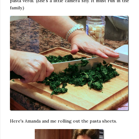
pasta verdi. (She's a little camera shy. It must run in the
family.)
Here's Amanda and me rolling out the pasta sheets.