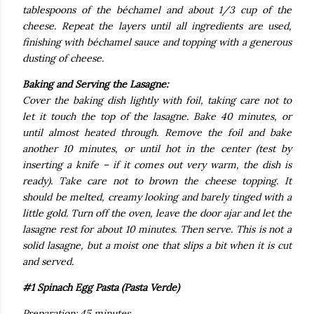
tablespoons of the béchamel and about 1/3 cup of the
cheese. Repeat the layers until all ingredients are used,
finishing with béchamel sauce and topping with a generous
dusting of cheese.
Baking and Serving the Lasagne:
Cover the baking dish lightly with foil, taking care not to
let it touch the top of the lasagne. Bake 40 minutes, or
until almost heated through. Remove the foil and bake
another 10 minutes, or until hot in the center (test by
inserting a knife – if it comes out very warm, the dish is
ready). Take care not to brown the cheese topping. It
should be melted, creamy looking and barely tinged with a
little gold. Turn off the oven, leave the door ajar and let the
lasagne rest for about 10 minutes. Then serve. This is not a
solid lasagne, but a moist one that slips a bit when it is cut
and served.
#1 Spinach Egg Pasta (Pasta Verde)
Preparation: 45 minutes