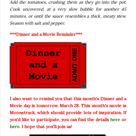
Add the tomatoes, crushing them as they go into the pot.
Cook uncovered, at a very slow bubble for another 45
minutes, or until the sauce resembles a thick, meaty stew.
Season with salt and pepper.
***Dinner and a Movie Reminder***
I also want to remind you that this month's Dinner and a
Movie day is tomorrow, March 28. This month's movie is
Moonstruck, which should provide lots of inspiration. If
you'd like to participate, you can find the details
here
or
here
. I hope that you'll join us!