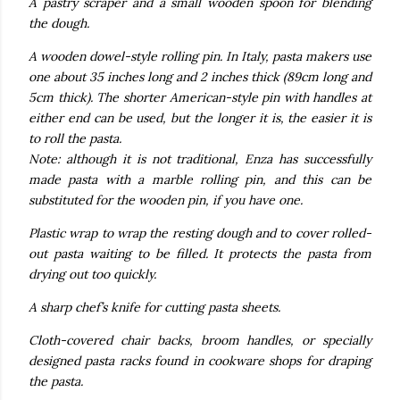
A pastry scraper and a small wooden spoon for blending
the dough.
A wooden dowel-style rolling pin. In Italy, pasta makers use
one about 35 inches long and 2 inches thick (89cm long and
5cm thick). The shorter American-style pin with handles at
either end can be used, but the longer it is, the easier it is
to roll the pasta.
Note: although it is not traditional, Enza has successfully
made pasta with a marble rolling pin, and this can be
substituted for the wooden pin, if you have one.
Plastic wrap to wrap the resting dough and to cover rolled-
out pasta waiting to be filled. It protects the pasta from
drying out too quickly.
A sharp chef’s knife for cutting pasta sheets.
Cloth-covered chair backs, broom handles, or specially
designed pasta racks found in cookware shops for draping
the pasta.