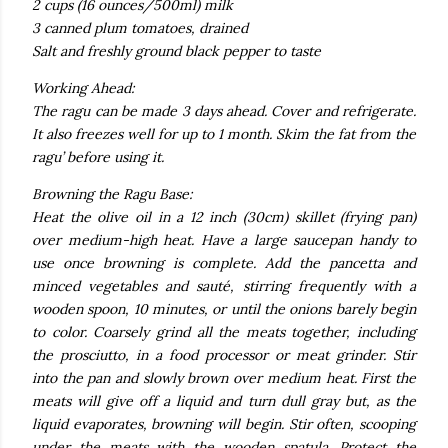
2 cups (16 ounces/500ml) milk
3 canned plum tomatoes, drained
Salt and freshly ground black pepper to taste
Working Ahead:
The ragu can be made 3 days ahead. Cover and refrigerate.
It also freezes well for up to 1 month. Skim the fat from the
ragu’ before using it.
Browning the Ragu Base:
Heat the olive oil in a 12 inch (30cm) skillet (frying pan)
over medium-high heat. Have a large saucepan handy to
use once browning is complete. Add the pancetta and
minced vegetables and sauté, stirring frequently with a
wooden spoon, 10 minutes, or until the onions barely begin
to color. Coarsely grind all the meats together, including
the prosciutto, in a food processor or meat grinder. Stir
into the pan and slowly brown over medium heat. First the
meats will give off a liquid and turn dull gray but, as the
liquid evaporates, browning will begin. Stir often, scooping
under the meats with the wooden spatula. Protect the