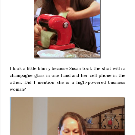
I look a little blurry because Susan took the shot with a
champagne glass in one hand and her cell phone in the
other. Did I mention she is a high-powered business
woman?