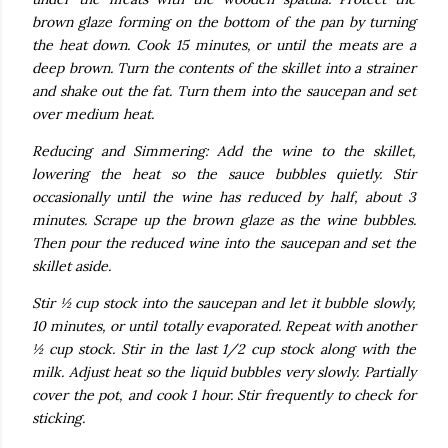
brown glaze forming on the bottom of the pan by turning
the heat down. Cook 15 minutes, or until the meats are a
deep brown. Turn the contents of the skillet into a strainer
and shake out the fat. Turn them into the saucepan and set
over medium heat.
Reducing and Simmering: Add the wine to the skillet,
lowering the heat so the sauce bubbles quietly. Stir
occasionally until the wine has reduced by half, about 3
minutes. Scrape up the brown glaze as the wine bubbles.
Then pour the reduced wine into the saucepan and set the
skillet aside.
Stir ½ cup stock into the saucepan and let it bubble slowly,
10 minutes, or until totally evaporated. Repeat with another
½ cup stock. Stir in the last 1/2 cup stock along with the
milk. Adjust heat so the liquid bubbles very slowly. Partially
cover the pot, and cook 1 hour. Stir frequently to check for
sticking.