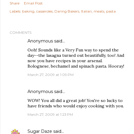
Share
Email Post
Labels:
baking
casseroles
Daring Bakers
Italian
meats
pasta
COMMENTS
Anonymous said…
Ooh! Sounds like a Very Fun way to spend the
day--the lasagna turned out beautifully, too! And
now you have recipes in your arsenal.
Bolognese, bechamel and spinach pasta. Hooray!
March 27, 2009 at 1:09 PM
Anonymous said…
WOW! You all did a great job! You're so lucky to
have friends who would enjoy cooking with you.
March 27, 2009 at 1:23 PM
Sugar Daze
said…