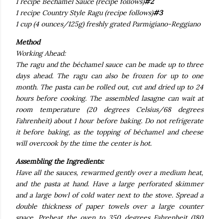
1 recipe Bechamel Sauce (recipe follows)
#2
1 recipe Country Style Ragu (recipe follows)
#3
1 cup (4 ounces/125g) freshly grated Parmigiano-Reggiano
Method
Working Ahead:
The ragu and the béchamel sauce can be made up to three
days ahead. The ragu can also be frozen for up to one
month. The pasta can be rolled out, cut and dried up to 24
hours before cooking. The assembled lasagne can wait at
room temperature (20 degrees Celsius/68 degrees
Fahrenheit) about 1 hour before baking. Do not refrigerate
it before baking, as the topping of béchamel and cheese
will overcook by the time the center is hot.
Assembling the Ingredients:
Have all the sauces, rewarmed gently over a medium heat,
and the pasta at hand. Have a large perforated skimmer
and a large bowl of cold water next to the stove. Spread a
double thickness of paper towels over a large counter
space. Preheat the oven to 350 degrees Fahrenheit (180