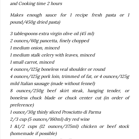
and Cooking time 2 hours
Makes enough sauce for 1 recipe fresh pasta or 1
pound/450g dried pasta)
3 tablespoons extra virgin olive oil (45 ml)
2 ounces/60g pancetta, finely chopped
1 medium onion, minced
1 medium stalk celery with leaves, minced
1 small carrot, minced
4 ounces/125g boneless veal shoulder or round
4 ounces/125g pork loin, trimmed of fat, or 4 ounces/125g
mild Italian sausage (made without fennel)
8 ounces/250g beef skirt steak, hanging tender, or
boneless chuck blade or chuck center cut (in order of
preference)
1 ounce/30g thinly sliced Prosciutto di Parma
2/3 cup (5 ounces/160ml) dry red wine
1 &1/2 cups (12 ounces/375ml) chicken or beef stock
(homemade if possible)