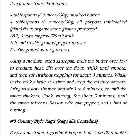
Preparation Time: 15 minutes
4 tablespoons (2 ounces/60g) unsalted butter
4 tablespoons (2 ounces/60g) all purpose unbleached
(plain) flour, organic stone ground preferred
2&2/3 cups (approx 570ml) milk
Salt and freshly ground pepper to taste
Freshly grated nutmeg to taste
Using a medium-sized saucepan, melt the butter over low
to medium heat. Sift over the flour, whisk until smooth,
and then stir (without stopping) for about 3 minutes. Whisk
in the milk a little at a time and keep the mixture smooth.
Bring to a slow simmer, and stir 3 to 4 minutes, or until the
sauce thickens. Cook, stirring, for about 5 minutes, until
the sauce thickens. Season with salt, pepper, and a hint of
nutmeg.
#3 Country Style Ragu’ (Ragu alla Contadina)
Preparation Time: Ingredient Preparation Time 30 minutes