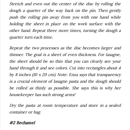
Stretch and even out the center of the disc by rolling the
dough a quarter of the way back on the pin. Then gently
push the rolling pin away from you with one hand while
holding the sheet in place on the work surface with the
other hand. Repeat three more times, turning the dough a
quarter turn each time.
Repeat the two processes as the disc becomes larger and
thinner. The goal is a sheet of even thickness. For lasagne,
the sheet should be so thin that you can clearly see your
hand through it and see colors. Cut into rectangles about 4
by 8 inches (10 x 20 cm). Note: Enza says that transparency
is a crucial element of lasagne pasta and the dough should
be rolled as thinly as possible. She says this is why her
housekeeper has such strong arms!
Dry the pasta at room temperature and store in a sealed
container or bag.
#2 Bechamel