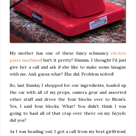
My mother has one of these fancy schmancy
electric
pasta machines
! Isn't it pretty? Hmmm. I thought I'd just
give her a call and ask if she like to make some lasagne
with me. And, guess what? She did. Problem solved!
So, last Sunday I shopped for our ingredients, loaded up
the car with all of my props, camera gear and assorted
other stuff and drove the four blocks over to Mom's.
Yes, I said four blocks. What? You didn't think I was
going to haul all of that crap over there on my
bicycle
,
did you?
As I was heading out, I got a call from my best girlfriend,