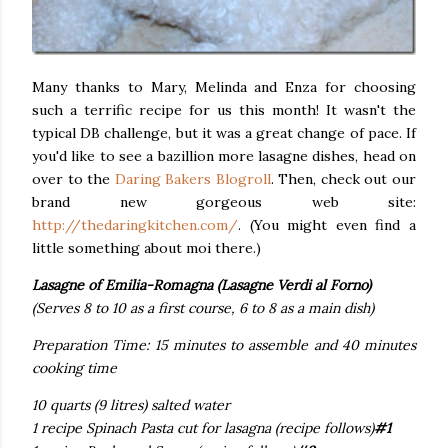
Many thanks to Mary, Melinda and Enza for choosing
such a terrific recipe for us this month! It wasn't the
typical DB challenge, but it was a great change of pace. If
you'd like to see a bazillion more lasagne dishes, head on
over to the
Daring Bakers Blogroll
. Then, check out our
brand new gorgeous web site:
http://thedaringkitchen.com/
. (You might even find a
little something about moi there.)
Lasagne of Emilia-Romagna (Lasagne Verdi al Forno)
(Serves 8 to 10 as a first course, 6 to 8 as a main dish)
Preparation Time: 15 minutes to assemble and 40 minutes
cooking time
10 quarts (9 litres) salted water
1 recipe Spinach Pasta cut for lasagna (recipe follows)
#1