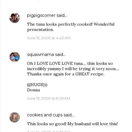
pigpigscorner
said…
The tuna looks perfectly cooked! Wonderful
presentation.
June 13, 2009 at 4:40 AM
squawmama
said…
Oh I LOVE LOVE LOVE tuna.... this looks so
incredibly yummy I will be trying it very soon....
Thanks once again for a GREAT recipe.
(((HUGS)))
Donna
June 13, 2009 at 8:05 AM
cookies and cups
said…
This looks so good! My husband will love this!