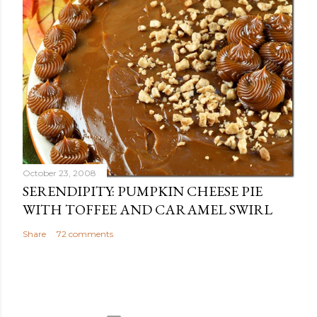
October 23, 2008
SERENDIPITY: PUMPKIN CHEESE PIE
WITH TOFFEE AND CARAMEL SWIRL
Share
72 comments