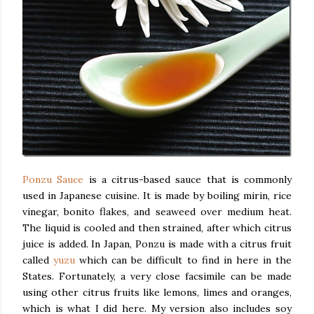
Ponzu Sauce
is a citrus-based sauce that is commonly
used in Japanese cuisine. It is made by boiling mirin, rice
vinegar, bonito flakes, and seaweed over medium heat.
The liquid is cooled and then strained, after which citrus
juice is added. In Japan, Ponzu is made with a citrus fruit
called
yuzu
which can be difficult to find in here in the
States. Fortunately, a very close facsimile can be made
using other citrus fruits like lemons, limes and oranges,
which is what I did here. My version also includes soy