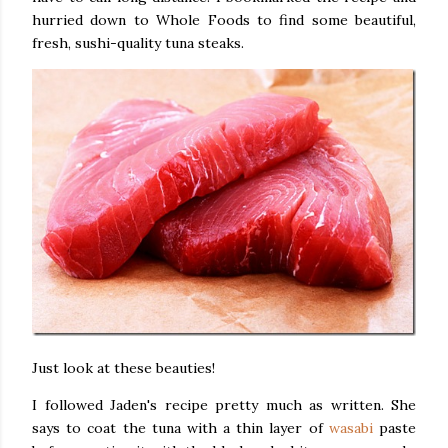
hurried down to Whole Foods to find some beautiful,
fresh, sushi-quality tuna steaks.
Just look at these beauties!
I followed Jaden's recipe pretty much as written. She
says to coat the tuna with a thin layer of
wasabi
paste