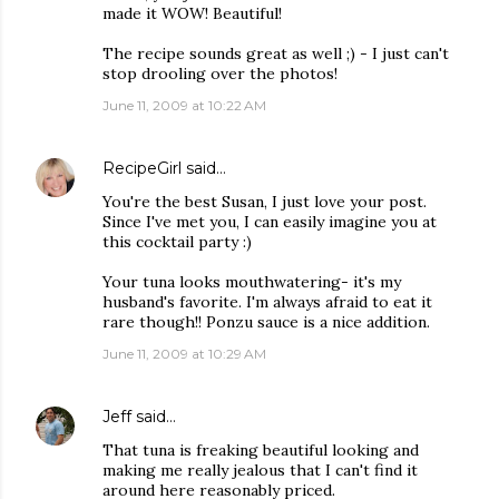
made it WOW! Beautiful!
The recipe sounds great as well ;) - I just can't
stop drooling over the photos!
June 11, 2009 at 10:22 AM
RecipeGirl
said…
You're the best Susan, I just love your post.
Since I've met you, I can easily imagine you at
this cocktail party :)
Your tuna looks mouthwatering- it's my
husband's favorite. I'm always afraid to eat it
rare though!! Ponzu sauce is a nice addition.
June 11, 2009 at 10:29 AM
Jeff
said…
That tuna is freaking beautiful looking and
making me really jealous that I can't find it
around here reasonably priced.