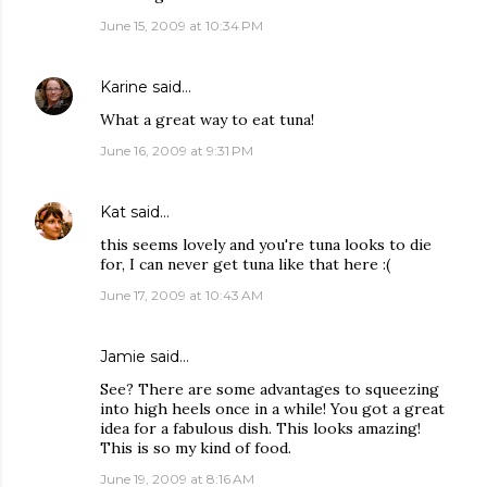
June 15, 2009 at 10:34 PM
Karine
said…
What a great way to eat tuna!
June 16, 2009 at 9:31 PM
Kat
said…
this seems lovely and you're tuna looks to die
for, I can never get tuna like that here :(
June 17, 2009 at 10:43 AM
Jamie
said…
See? There are some advantages to squeezing
into high heels once in a while! You got a great
idea for a fabulous dish. This looks amazing!
This is so my kind of food.
June 19, 2009 at 8:16 AM