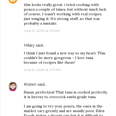
this looks really great. i tried cooking with
ponzu a couple of times, but without much luck.
of course, I wasn't working with real recipes,
just winging it. It's strong stuff, so that was
probably a mistake.
June 12, 2009 at 1:13 PM
Hillary
said…
I think I just found a new way to my heart. This
couldn't be more gorgeous - I love tuna
because of recipes like these!
June 12, 2009 at 4:17 PM
Kristen
said…
Susan, perfection! That tuna is cooked perfectly,
it is heresy to overcook sushi grade tuna.
I am going to try your ponzu, the ones in the
market vary greatly and are usually poor, Eden
Foods makes a decent one but it is difficult to