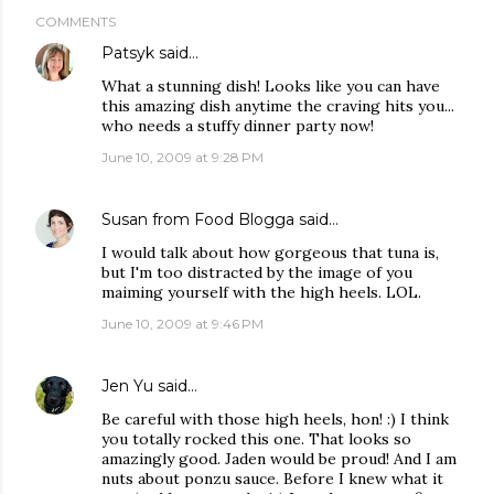
COMMENTS
Patsyk
said…
What a stunning dish! Looks like you can have
this amazing dish anytime the craving hits you...
who needs a stuffy dinner party now!
June 10, 2009 at 9:28 PM
Susan from Food Blogga
said…
I would talk about how gorgeous that tuna is,
but I'm too distracted by the image of you
maiming yourself with the high heels. LOL.
June 10, 2009 at 9:46 PM
Jen Yu
said…
Be careful with those high heels, hon! :) I think
you totally rocked this one. That looks so
amazingly good. Jaden would be proud! And I am
nuts about ponzu sauce. Before I knew what it