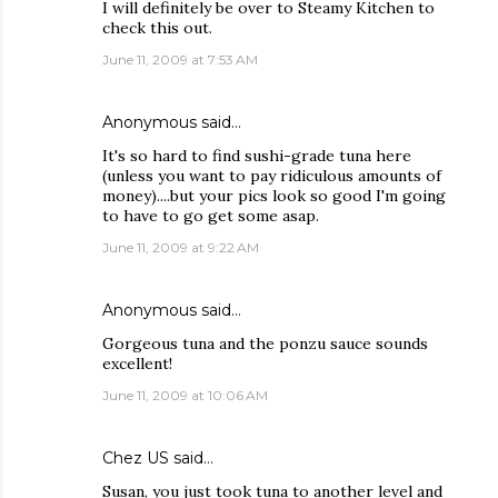
I will definitely be over to Steamy Kitchen to
check this out.
June 11, 2009 at 7:53 AM
Anonymous said…
It's so hard to find sushi-grade tuna here
(unless you want to pay ridiculous amounts of
money)....but your pics look so good I'm going
to have to go get some asap.
June 11, 2009 at 9:22 AM
Anonymous said…
Gorgeous tuna and the ponzu sauce sounds
excellent!
June 11, 2009 at 10:06 AM
Chez US
said…
Susan, you just took tuna to another level and