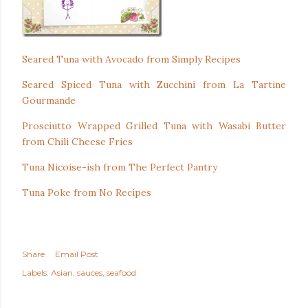
Seared Tuna with Avocado from Simply Recipes
Seared Spiced Tuna with Zucchini from La Tartine
Gourmande
Prosciutto Wrapped Grilled Tuna with Wasabi Butter
from Chili Cheese Fries
Tuna Nicoise-ish from The Perfect Pantry
Tuna Poke from No Recipes
Share
Email Post
Labels:
Asian
sauces
seafood