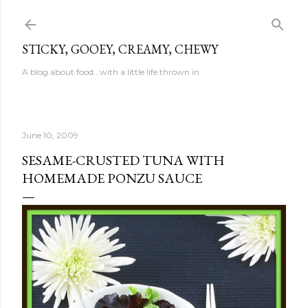
Skip to main content
STICKY, GOOEY, CREAMY, CHEWY
A blog about food...with a little life thrown in.
June 10, 2009
SESAME-CRUSTED TUNA WITH
HOMEMADE PONZU SAUCE