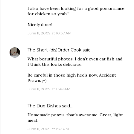
I also have been looking for a good ponzu sauce
for chicken so yeah!!!
Nicely done!
June 11, 2009 at 10:37 AM
The Short (dis)Order Cook
said…
What beautiful photos. I don't even eat fish and
I think this looks delicious.
Be careful in those high heels now, Accident
Prawn. ;-)
June 11, 2009 at 11:49 AM
The Duo Dishes
said…
Homemade ponzu...that's awesome. Great, light
meal.
June 11, 2009 at 1:32 PM