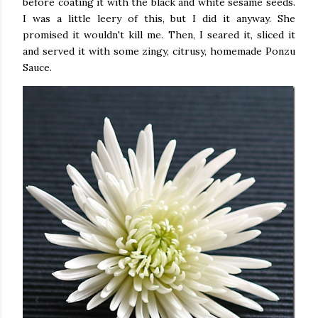
before coating it with the black and white sesame seeds.
I was a little leery of this, but I did it anyway. She
promised it wouldn't kill me. Then, I seared it, sliced it
and served it with some zingy, citrusy, homemade Ponzu
Sauce.