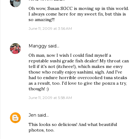
Oh wow, Susan SGCC is moving up in this world.
I always come here for my sweet fix, but this is
so amazing!!!
June 11, 2009 at 3:56 AM
Manggy
said…
Oh man, now I wish I could find myself a
reputable sushi grade fish dealer! My throat can
tell if it's not (itcheee!), which makes me envy
those who really enjoy sashimi, sigh. And I've
had to endure horrible overcooked tuna steaks
as a result, too. I'd love to give the ponzu a try,
though! :)
June 11, 2009 at 5:58 AM
Jen
said…
This looks so delicious! And what beautiful
photos, too.