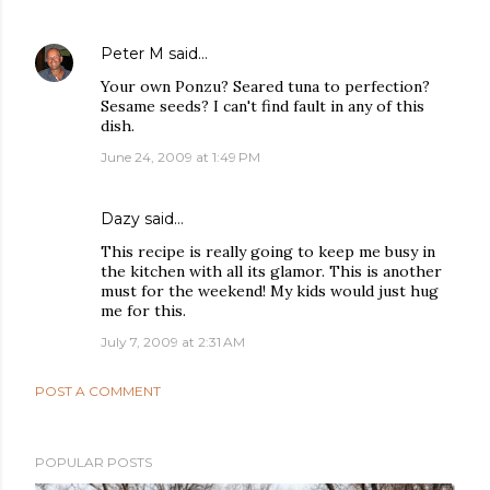
Peter M
said…
Your own Ponzu? Seared tuna to perfection?
Sesame seeds? I can't find fault in any of this
dish.
June 24, 2009 at 1:49 PM
Dazy
said…
This recipe is really going to keep me busy in
the kitchen with all its glamor. This is another
must for the weekend! My kids would just hug
me for this.
July 7, 2009 at 2:31 AM
POST A COMMENT
POPULAR POSTS