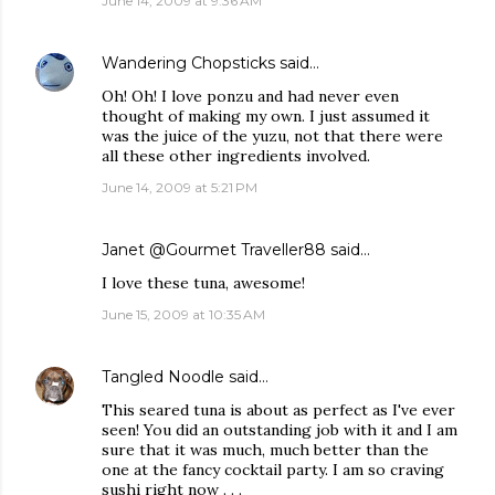
June 14, 2009 at 9:36 AM
Wandering Chopsticks
said…
Oh! Oh! I love ponzu and had never even
thought of making my own. I just assumed it
was the juice of the yuzu, not that there were
all these other ingredients involved.
June 14, 2009 at 5:21 PM
Janet @Gourmet Traveller88
said…
I love these tuna, awesome!
June 15, 2009 at 10:35 AM
Tangled Noodle
said…
This seared tuna is about as perfect as I've ever
seen! You did an outstanding job with it and I am
sure that it was much, much better than the
one at the fancy cocktail party. I am so craving
sushi right now . . .