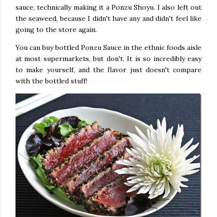
sauce, technically making it a Ponzu Shoyu. I also left out
the seaweed, because I didn't have any and didn't feel like
going to the store again.
You can buy bottled Ponzu Sauce in the ethnic foods aisle
at most supermarkets, but don't. It is so incredibly easy
to make yourself, and the flavor just doesn't compare
with the bottled stuff!