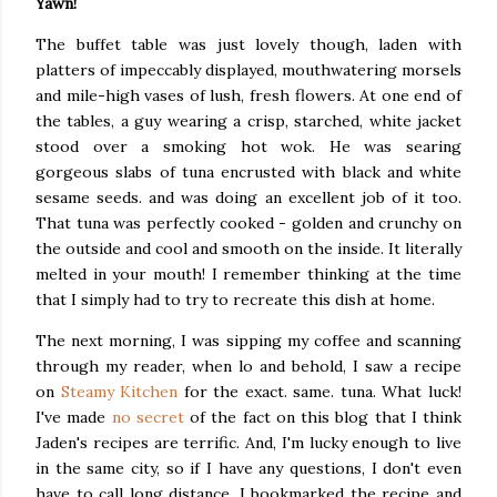
Yawn!
The buffet table was just lovely though, laden with
platters of impeccably displayed, mouthwatering morsels
and mile-high vases of lush, fresh flowers. At one end of
the tables, a guy wearing a crisp, starched, white jacket
stood over a smoking hot wok. He was searing
gorgeous slabs of tuna encrusted with black and white
sesame seeds. and was doing an excellent job of it too.
That tuna was perfectly cooked - golden and crunchy on
the outside and cool and smooth on the inside. It literally
melted in your mouth! I remember thinking at the time
that I simply had to try to recreate this dish at home.
The next morning, I was sipping my coffee and scanning
through my reader, when lo and behold, I saw a recipe
on
Steamy Kitchen
for the exact. same. tuna. What luck!
I've made
no secret
of the fact on this blog that I think
Jaden's recipes are terrific. And, I'm lucky enough to live
in the same city, so if I have any questions, I don't even
have to call long distance. I bookmarked the recipe and