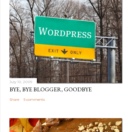
July 10, 2009
BYE, BYE BLOGGER, GOODBYE
Share
5 comments