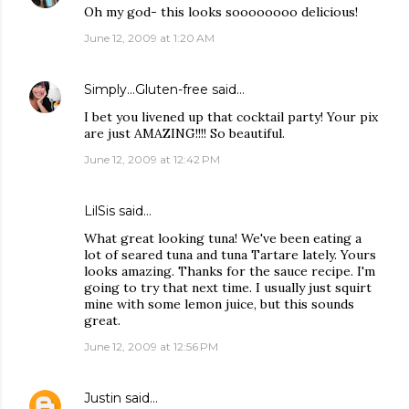
Oh my god- this looks soooooooo delicious!
June 12, 2009 at 1:20 AM
Simply...Gluten-free
said…
I bet you livened up that cocktail party! Your pix
are just AMAZING!!!! So beautiful.
June 12, 2009 at 12:42 PM
LilSis
said…
What great looking tuna! We've been eating a
lot of seared tuna and tuna Tartare lately. Yours
looks amazing. Thanks for the sauce recipe. I'm
going to try that next time. I usually just squirt
mine with some lemon juice, but this sounds
great.
June 12, 2009 at 12:56 PM
Justin
said…