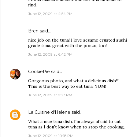
find.
June 12, 2009 at 4:54 PM
Bren
said…
nice job on the tuna! i love sesame crusted sushi
grade tuna. great with the ponzu, too!
June 12, 2009 at 6:42 PM
CookiePie
said…
Gorgeous photo, and what a delicious dish!!!
This is the best way to eat tuna. YUM!
June 12, 2009 at 9:23 PM
La Cuisine d'Helene
said…
What a nice tuna dish. I'm always afraid to cut
tuna as I don't know when to stop the cooking.
June 12, 2009 at 10:18 PM