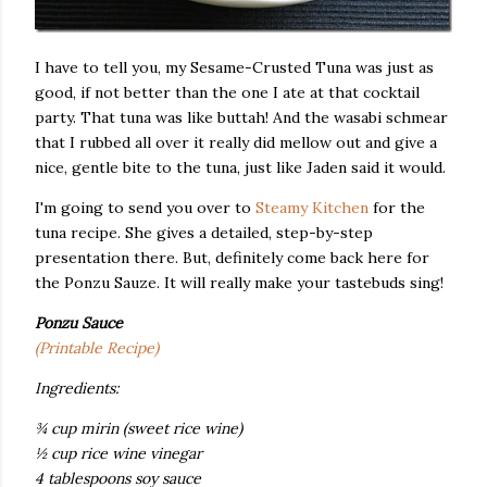
I have to tell you, my Sesame-Crusted Tuna was just as
good, if not better than the one I ate at that cocktail
party. That tuna was like buttah! And the wasabi schmear
that I rubbed all over it really did mellow out and give a
nice, gentle bite to the tuna, just like Jaden said it would.
I'm going to send you over to
Steamy Kitchen
for the
tuna recipe. She gives a detailed, step-by-step
presentation there. But, definitely come back here for
the Ponzu Sauze. It will really make your tastebuds sing!
Ponzu Sauce
(Printable Recipe)
Ingredients:
¾ cup mirin (sweet rice wine)
½ cup rice wine vinegar
4 tablespoons soy sauce