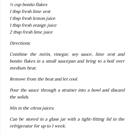
½ cup bonito flakes
1 tbsp fresh lime zest
1 tbsp fresh lemon juice
1 tbsp fresh orange juice
2 tbsp fresh lime juice
Directions:
Combine the mirin, vinegar, soy sauce, lime zest and
bonito flakes in a small saucepan and bring to a boil over
medium heat.
Remove from the heat and let cool.
Pour the sauce through a strainer into a bowl and discard
the solids.
Mix in the citrus juices.
Can be stored in a glass jar with a tight-fitting lid in the
refrigerator for up to 1 week.