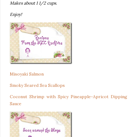
Makes about 1 1/2 cups.
Enjoy!
Misoyaki Salmon
Smoky Seared Sea Scallops
Coconut Shrimp with Spicy Pineapple-Apricot Dipping
Sauce