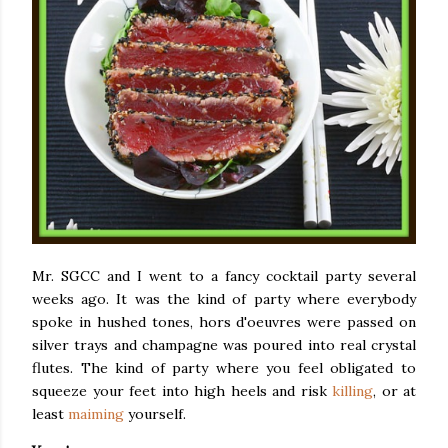
Mr. SGCC and I went to a fancy cocktail party several
weeks ago. It was the kind of party where everybody
spoke in hushed tones, hors d'oeuvres were passed on
silver trays and champagne was poured into real crystal
flutes. The kind of party where you feel obligated to
squeeze your feet into high heels and risk
killing
, or at
least
maiming
yourself.