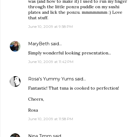
was (and how to make it) I used to run my finger
through the little ponzu puddle on my sushi
plates and lick the ponzu. mmmmmmm :) Love
that stuff.
June 10, 2009 at 9:58 PM
MaryBeth
said…
Simply wonderful looking presentation...
June 10, 2009 at 11:42 PM
Rosa's Yummy Yums
said…
Fantastic! That tuna is cooked to perfection!
Cheers,
Rosa
June 10, 2009 at 11:58 PM
Nina Timm
said…