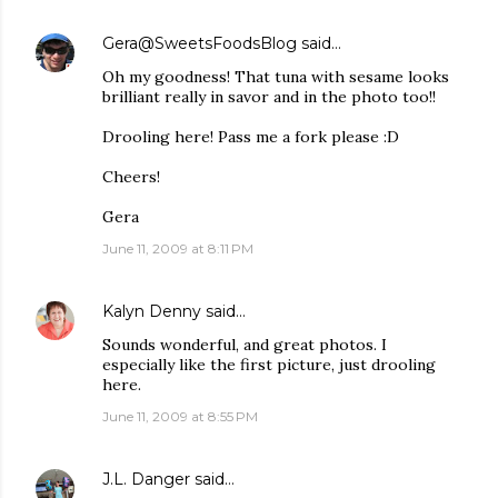
Gera@SweetsFoodsBlog
said…
Oh my goodness! That tuna with sesame looks
brilliant really in savor and in the photo too!!
Drooling here! Pass me a fork please :D
Cheers!
Gera
June 11, 2009 at 8:11 PM
Kalyn Denny
said…
Sounds wonderful, and great photos. I
especially like the first picture, just drooling
here.
June 11, 2009 at 8:55 PM
J.L. Danger
said…