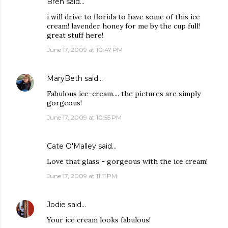
Bren
said…
i will drive to florida to have some of this ice
cream! lavender honey for me by the cup full!
great stuff here!
June 17, 2009 at 10:47 PM
MaryBeth
said…
Fabulous ice-cream.... the pictures are simply
gorgeous!
June 17, 2009 at 10:55 PM
Cate O'Malley
said…
Love that glass - gorgeous with the ice cream!
June 17, 2009 at 11:11 PM
Jodie
said…
Your ice cream looks fabulous!