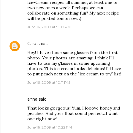
Ice-Cream recipes all summer, at least one or
two new ones a week. Perhaps we can
collaborate on something fun? My next recipe
will be posted tomorrow. :)
June 16, 2009 at 9:09 PM
Cara
said…
Hey! I have those same glasses from the first
photo...Your photos are amazing. I think I'll
have to use my glasses in some upcoming
photos. This ice cream looks delicious! I'll have
to put peach next on the "ice cream to try" list!
June 16, 2009 at 10:11 PM
anna
said…
That looks gorgeous! Yum. I looove honey and
peaches. And your float sound perfect...I want
one right now!
June 16, 2009 at 10:22 PM