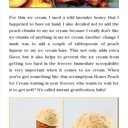
For this ice cream, I used a wild lavender honey that I
happened to have on hand. I also decided not to add the
peach chunks to my ice cream, because I really don't like
icy chunks of anything in my ice cream. Another change I
made was to add a couple of tablespoons of peach
liqueur to my ice cream base. This not only adds extra
flavor, but it also helps to prevent the ice cream from
getting too hard in the freezer. Immediate scoopability
is very important when it comes to ice cream. When
you've got something like this scrumptious Honey Peach
Ice Cream waiting in your freezer, who wants to wait for
it to get soft? It's called instant gratification, baby!