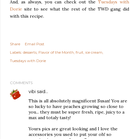
And, as always, you can check out the
Tuesdays with
Dorie
site to see what the rest of the TWD gang did
with this recipe.
Share
Email Post
Labels:
desserts
Flavor of the Month
fruit
ice cream
Tuesdays with Dorie
COMMENTS
vibi
said…
This is all absolutely magnificent Susan! You are
so lucky to have peaches growing so close to
you... they must be super fresh, ripe, juicy to a
max and totaly tasty!
Yours pics are great looking and I love the
accessories you used to put your oh! so