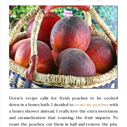
Dorie's recipe calls for fresh peaches to be cooked
down in a honey bath. I decided to
roast my peaches
with
a honey shower instead. I really love the extra sweetness
and caramelization that roasting the fruit imparts. To
roast the peaches, cut them in half and remove the pits.