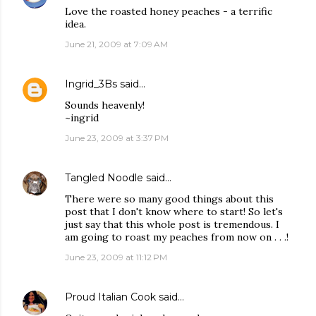
Love the roasted honey peaches - a terrific
idea.
June 21, 2009 at 7:09 AM
Ingrid_3Bs
said…
Sounds heavenly!
~ingrid
June 23, 2009 at 3:37 PM
Tangled Noodle
said…
There were so many good things about this
post that I don't know where to start! So let's
just say that this whole post is tremendous. I
am going to roast my peaches from now on . . .!
June 23, 2009 at 11:12 PM
Proud Italian Cook
said…