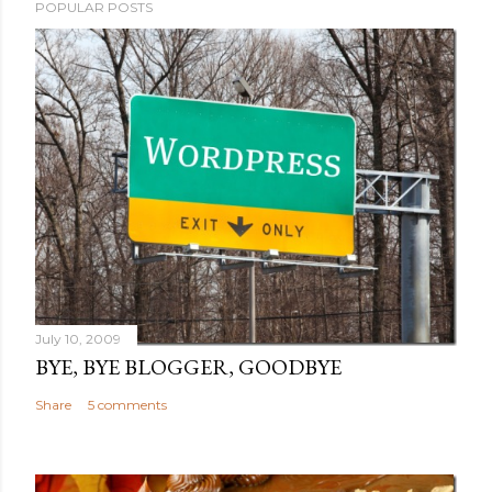
POPULAR POSTS
July 10, 2009
BYE, BYE BLOGGER, GOODBYE
Share
5 comments