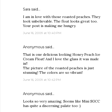
Sara
said…
I am in love with those roasted peaches. They
look unbelievable. The float looks great too.
Your post is making me hungry.
June 16, 2009 at 10:40 PM
Anonymous said…
That is one delicious looking Honey Peach Ice
Cream Float! And I love the glass it was made
in!!
The picture of the roasted peaches is just
stunning! The colors are so vibrant!
June 16, 2009 at 10:42 PM
Anonymous said…
Looks so very amazing. Seems like Mini SGCC
has quite a discerning palate too :)