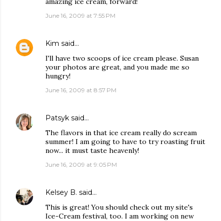
amazing ice cream, forward!
June 16, 2009 at 7:55 PM
Kim
said…
I'll have two scoops of ice cream please. Susan
your photos are great, and you made me so
hungry!
June 16, 2009 at 8:57 PM
Patsyk
said…
The flavors in that ice cream really do scream
summer! I am going to have to try roasting fruit
now... it must taste heavenly!
June 16, 2009 at 9:05 PM
Kelsey B.
said…
This is great! You should check out my site's
Ice-Cream festival, too. I am working on new