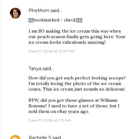
PheMom
said…
[[[bookmarked - check]]]]
I am SO making the ice cream this way when
our peach season finally gets going here. Your
ice cream looks ridiculously amazing!
June 17, 2009 at 12:07 AM
Tanya
said…
How did you get such perfect looking scoops?
I'm totally loving the photo of the ice cream
cones. This ice cream just sounds so delicious!
BTW, did you get those glasses at Williams
Sonoma? I used to have a set of those, but I
sold them on eBay years ago.
June 17, 2009 at 1:12 AM
Rachelle S
said…