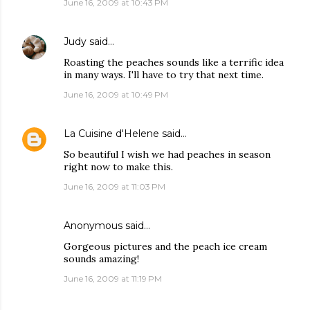
June 16, 2009 at 10:43 PM
Judy
said…
Roasting the peaches sounds like a terrific idea
in many ways. I'll have to try that next time.
June 16, 2009 at 10:49 PM
La Cuisine d'Helene
said…
So beautiful I wish we had peaches in season
right now to make this.
June 16, 2009 at 11:03 PM
Anonymous said…
Gorgeous pictures and the peach ice cream
sounds amazing!
June 16, 2009 at 11:19 PM