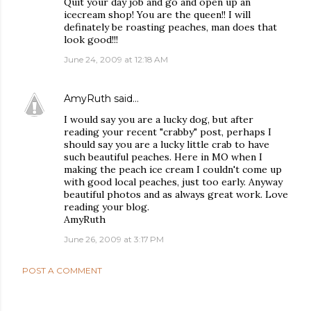
Quit your day job and go and open up an
icecream shop! You are the queen!! I will
definately be roasting peaches, man does that
look good!!!
June 24, 2009 at 12:18 AM
AmyRuth
said…
I would say you are a lucky dog, but after
reading your recent "crabby" post, perhaps I
should say you are a lucky little crab to have
such beautiful peaches. Here in MO when I
making the peach ice cream I couldn't come up
with good local peaches, just too early. Anyway
beautiful photos and as always great work. Love
reading your blog.
AmyRuth
June 26, 2009 at 3:17 PM
POST A COMMENT