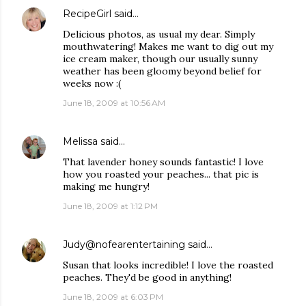
RecipeGirl
said…
Delicious photos, as usual my dear. Simply
mouthwatering! Makes me want to dig out my
ice cream maker, though our usually sunny
weather has been gloomy beyond belief for
weeks now :(
June 18, 2009 at 10:56 AM
Melissa
said…
That lavender honey sounds fantastic! I love
how you roasted your peaches... that pic is
making me hungry!
June 18, 2009 at 1:12 PM
Judy@nofearentertaining
said…
Susan that looks incredible! I love the roasted
peaches. They'd be good in anything!
June 18, 2009 at 6:03 PM