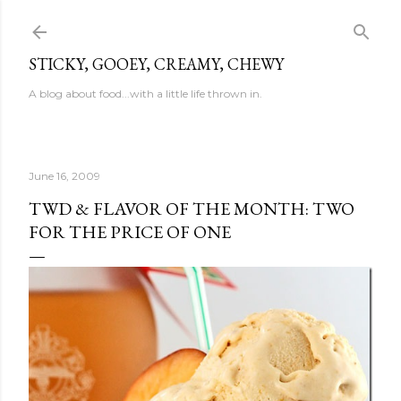
Skip to main content
STICKY, GOOEY, CREAMY, CHEWY
A blog about food...with a little life thrown in.
June 16, 2009
TWD & FLAVOR OF THE MONTH: TWO
FOR THE PRICE OF ONE