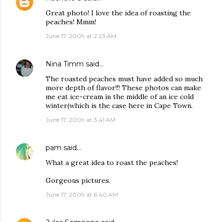
Great photo! I love the idea of roasting the
peaches! Mmm!
June 17, 2009 at 2:23 AM
Nina Timm
said…
The roasted peaches must have added so much
more depth of flavor!!! These photos can make
me eat ice-cream in the middle of an ice cold
winter(which is the case here in Cape Town.
June 17, 2009 at 3:41 AM
pam
said…
What a great idea to roast the peaches!
Gorgeous pictures.
June 17, 2009 at 6:40 AM