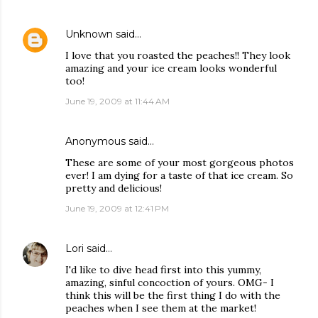
Unknown
said…
I love that you roasted the peaches!! They look
amazing and your ice cream looks wonderful
too!
June 19, 2009 at 11:44 AM
Anonymous said…
These are some of your most gorgeous photos
ever! I am dying for a taste of that ice cream. So
pretty and delicious!
June 19, 2009 at 12:41 PM
Lori
said…
I'd like to dive head first into this yummy,
amazing, sinful concoction of yours. OMG- I
think this will be the first thing I do with the
peaches when I see them at the market!