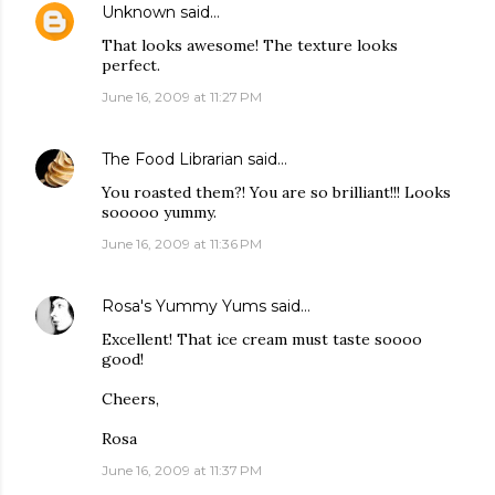
Unknown
said…
That looks awesome! The texture looks
perfect.
June 16, 2009 at 11:27 PM
The Food Librarian
said…
You roasted them?! You are so brilliant!!! Looks
sooooo yummy.
June 16, 2009 at 11:36 PM
Rosa's Yummy Yums
said…
Excellent! That ice cream must taste soooo
good!
Cheers,
Rosa
June 16, 2009 at 11:37 PM