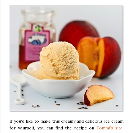
If you'd like to make this creamy and delicious ice cream
for yourself, you can find the recipe on
Tommi's site
.