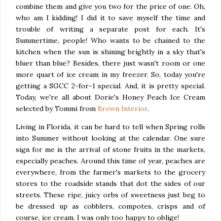
combine them and give you two for the price of one. Oh,
who am I kidding! I did it to save myself the time and
trouble of writing a separate post for each. It's
Summertime, people! Who wants to be chained to the
kitchen when the sun is shining brightly in a sky that's
bluer than blue? Besides, there just wasn't room or one
more quart of ice cream in my freezer. So, today you're
getting a SGCC 2-for-1 special. And, it is pretty special.
Today, we're all about Dorie's Honey Peach Ice Cream
selected by Tommi from
Brown Interior
.
Living in Florida, it can be hard to tell when Spring rolls
into Summer without looking at the calendar. One sure
sign for me is the arrival of stone fruits in the markets,
especially peaches. Around this time of year, peaches are
everywhere, from the farmer's markets to the grocery
stores to the roadside stands that dot the sides of our
streets. These ripe, juicy orbs of sweetness just beg to
be dressed up as cobblers, compotes, crisps and of
course, ice cream. I was only too happy to oblige!