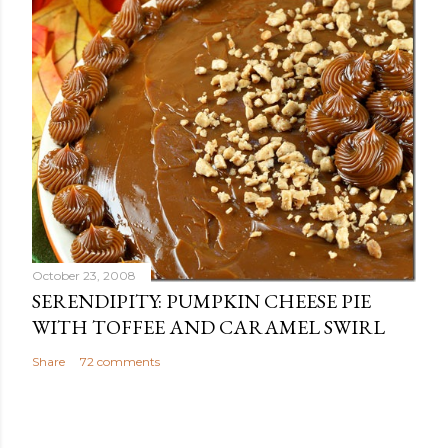
October 23, 2008
SERENDIPITY: PUMPKIN CHEESE PIE
WITH TOFFEE AND CARAMEL SWIRL
Share
72 comments