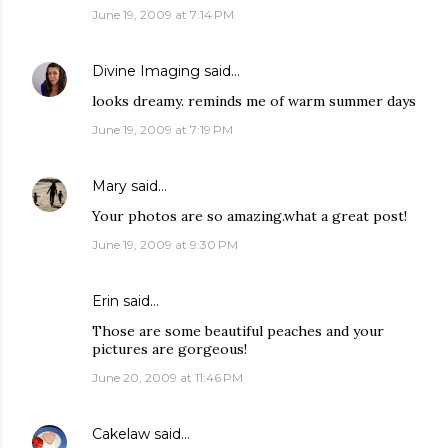
June 19, 2009 at 7:14 PM
Divine Imaging
said…
looks dreamy. reminds me of warm summer days
June 19, 2009 at 7:19 PM
Mary
said…
Your photos are so amazing.what a great post!
June 19, 2009 at 9:30 PM
Erin
said…
Those are some beautiful peaches and your
pictures are gorgeous!
June 20, 2009 at 11:46 PM
Cakelaw
said…