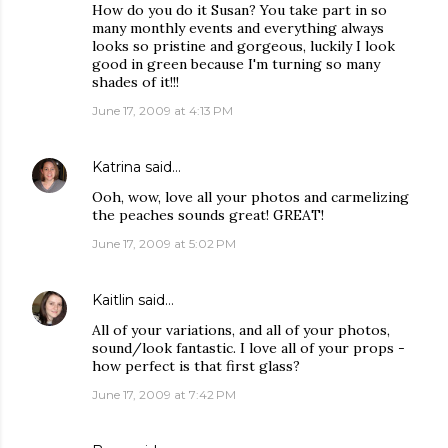
How do you do it Susan? You take part in so
many monthly events and everything always
looks so pristine and gorgeous, luckily I look
good in green because I'm turning so many
shades of it!!!
June 17, 2009 at 4:13 PM
Katrina
said…
Ooh, wow, love all your photos and carmelizing
the peaches sounds great! GREAT!
June 17, 2009 at 5:02 PM
Kaitlin
said…
All of your variations, and all of your photos,
sound/look fantastic. I love all of your props -
how perfect is that first glass?
June 17, 2009 at 7:42 PM