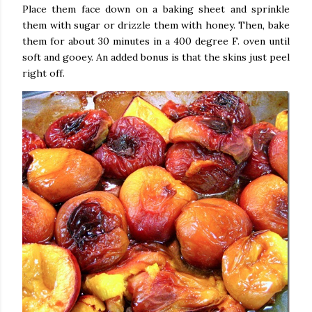
Place them face down on a baking sheet and sprinkle
them with sugar or drizzle them with honey. Then, bake
them for about 30 minutes in a 400 degree F. oven until
soft and gooey. An added bonus is that the skins just peel
right off.