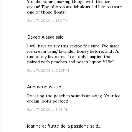
You did some amazing things with this ice
cream! The photos are fabulous. I'd like to taste
one of those floats!
June 17, 2009 at 1:50 PM
Baked Alaska
said…
I will have to try this recipe for sure! I've made
ice cream using lavander honey before, and it's
one of my favorites. I can only imagine that
paired with peaches and peach liquor. YUM!
June 17, 2009 at 2:25 PM
Anonymous said…
Roasting the peaches sounds amazing. Your ice
cream looks perfect!
June 17, 2009 at 3:23 PM
joanne at frutto della passione
said…