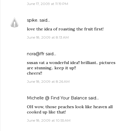
June 17, 2009 at 11:19 PM
spike.
said…
love the idea of roasting the fruit first!
June 18, 2009 at 8:13 AM
nora@ffr
said…
susan vat a wonderful idea!! brilliant.. pictures
are stunning.. keep it up!!
cheers!!
June 18, 2009 at 8:26 AM
Michelle @ Find Your Balance
said…
OH wow, those peaches look like heaven all
cooked up like that!
June 18, 2009 at 10:55 AM