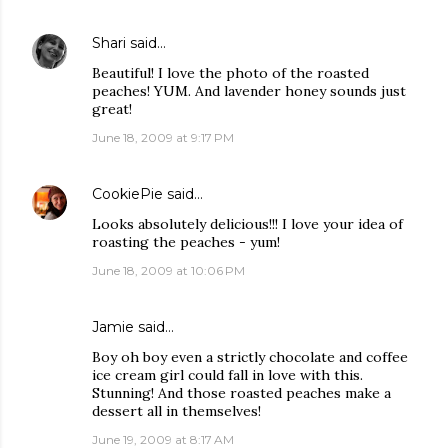
Shari
said…
Beautiful! I love the photo of the roasted
peaches! YUM. And lavender honey sounds just
great!
June 18, 2009 at 9:17 PM
CookiePie
said…
Looks absolutely delicious!!! I love your idea of
roasting the peaches - yum!
June 18, 2009 at 10:06 PM
Jamie
said…
Boy oh boy even a strictly chocolate and coffee
ice cream girl could fall in love with this.
Stunning! And those roasted peaches make a
dessert all in themselves!
June 19, 2009 at 8:17 AM