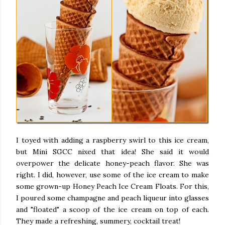
I toyed with adding a raspberry swirl to this ice cream,
but Mini SGCC nixed that idea! She said it would
overpower the delicate honey-peach flavor. She was
right. I did, however, use some of the ice cream to make
some grown-up Honey Peach Ice Cream Floats. For this,
I poured some champagne and peach liqueur into glasses
and "floated" a scoop of the ice cream on top of each.
They made a refreshing, summery, cocktail treat!