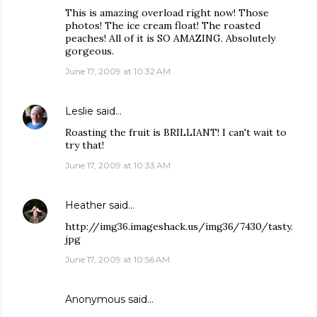
This is amazing overload right now! Those
photos! The ice cream float! The roasted
peaches! All of it is SO AMAZING. Absolutely
gorgeous.
June 17, 2009 at 10:32 AM
Leslie
said…
Roasting the fruit is BRILLIANT! I can't wait to
try that!
June 17, 2009 at 10:33 AM
Heather
said…
http://img36.imageshack.us/img36/7430/tasty.
jpg
June 17, 2009 at 10:56 AM
Anonymous said…