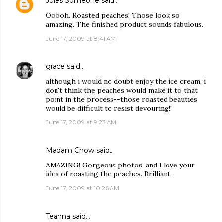
Jules Someone
said…
Ooooh. Roasted peaches! Those look so
amazing. The finished product sounds fabulous.
June 17, 2009 at 8:41 AM
grace
said…
although i would no doubt enjoy the ice cream, i
don't think the peaches would make it to that
point in the process--those roasted beauties
would be difficult to resist devouring!!
June 17, 2009 at 9:23 AM
Madam Chow
said…
AMAZING! Gorgeous photos, and I love your
idea of roasting the peaches. Brilliant.
June 17, 2009 at 10:26 AM
Teanna
said…