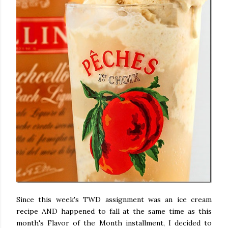
Since this week's TWD assignment was an ice cream
recipe AND happened to fall at the same time as this
month's Flavor of the Month installment, I decided to