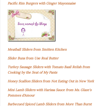
Pacific Rim Burgers with Ginger Mayonnaise
Meatball Sliders from Smitten Kitchen
Slider Buns from Use Real Butter
Turkey Sausage Sliders with Tomato Basil Relish from
Cooking by the Seat of My Pants
Honey Scallion Sliders from Not Eating Out in New York
Mini Lamb Sliders with Harissa Sauce from Ms. Glaze's
Pommes d'Amour
Barbecued Spiced Lamb Sliders from More Than Burnt