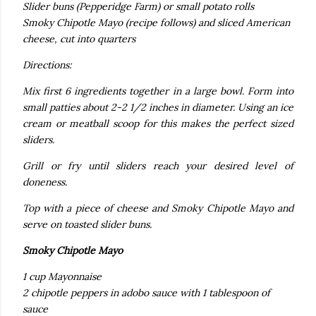
Slider buns (Pepperidge Farm) or small potato rolls
Smoky Chipotle Mayo (recipe follows) and sliced American
cheese, cut into quarters
Directions:
Mix first 6 ingredients together in a large bowl. Form into
small patties about 2-2 1/2 inches in diameter.
Using an ice
cream or meatball scoop for this makes the perfect sized
sliders.
Grill or fry until sliders reach your desired level of
doneness.
Top with a piece of cheese and Smoky Chipotle Mayo and
serve on toasted slider buns.
Smoky Chipotle Mayo
1 cup Mayonnaise
2 chipotle peppers in adobo sauce with 1 tablespoon of
sauce