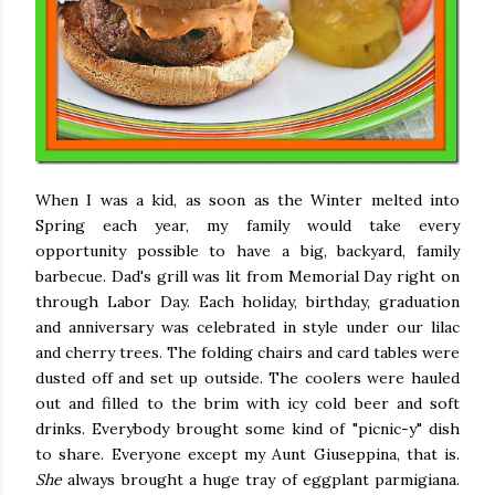
When I was a kid, as soon as the Winter melted into
Spring each year, my family would take every
opportunity possible to have a big, backyard, family
barbecue. Dad's grill was lit from Memorial Day right on
through Labor Day. Each holiday, birthday, graduation
and anniversary was celebrated in style under our lilac
and cherry trees. The folding chairs and card tables were
dusted off and set up outside. The coolers were hauled
out and filled to the brim with icy cold beer and soft
drinks. Everybody brought some kind of "picnic-y" dish
to share. Everyone except my Aunt Giuseppina, that is.
She
always brought a huge tray of eggplant parmigiana.