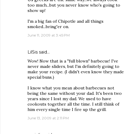
too much...but you never know who's going to
show up!
I'm a big fan of Chipotle and all things
smoked...bring'er on.
June 11, 2009 at 3:45 PM
LilSis
said…
Wow! Now that is a "full blown" barbecue! I've
never made sliders, but I'm definitely going to
make your recipe. (I didn't even know they made
special buns.)
I know what you mean about barbecues not
being the same without your dad. It's been two
years since I lost my dad. We used to have
cookouts together all the time. I still think of
him every single time I fire up the grill.
June 13, 2009 at 2:11 PM