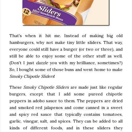
That's when it hit me. Instead of making big old
hamburgers, why not make tiny little sliders. That way,
everyone could still have a burger (or two or three), and
still be able to enjoy some of the other stuff as well.
(Don't I just
dazzle
you with my brilliance, sometimes?)
So, I bought some of those buns and went home to make
Smoky Chipotle Sliders
!
These
Smoky Chipotle Sliders
are made just like regular
burgers, except that I add some pureed chipotle
peppers in adobo sauce to them. The peppers are dried
and smoked red jalapenos and come canned in a sweet
and spicy red sauce that typically contains tomatoes,
garlic, vinegar, salt, and spices. They can be added to all
kinds of different foods, and in these sliders they