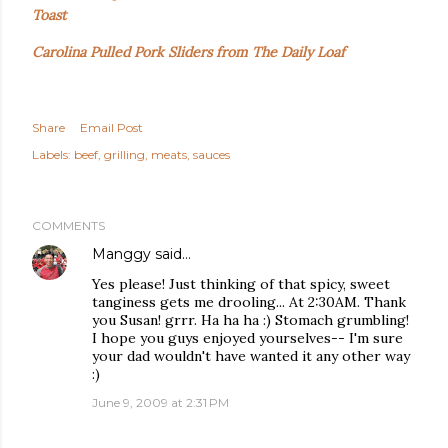
Toast
Carolina Pulled Pork Sliders from The Daily Loaf
Share
Email Post
Labels:
beef
grilling
meats
sauces
COMMENTS
Manggy
said…
Yes please! Just thinking of that spicy, sweet
tanginess gets me drooling... At 2:30AM. Thank
you Susan! grrr. Ha ha ha :) Stomach grumbling!
I hope you guys enjoyed yourselves-- I'm sure
your dad wouldn't have wanted it any other way
:)
June 9, 2009 at 2:31 PM