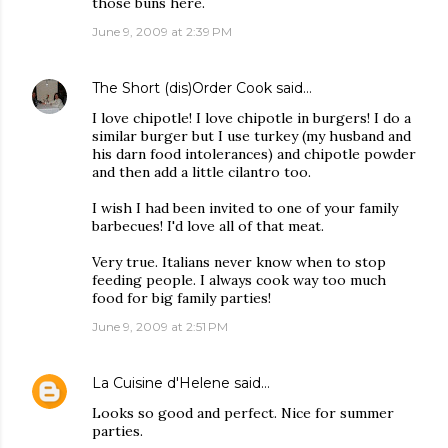
those buns here.
June 9, 2009 at 2:39 PM
The Short (dis)Order Cook
said…
I love chipotle! I love chipotle in burgers! I do a
similar burger but I use turkey (my husband and
his darn food intolerances) and chipotle powder
and then add a little cilantro too.
I wish I had been invited to one of your family
barbecues! I'd love all of that meat.
Very true. Italians never know when to stop
feeding people. I always cook way too much
food for big family parties!
June 9, 2009 at 2:51 PM
La Cuisine d'Helene
said…
Looks so good and perfect. Nice for summer
parties.