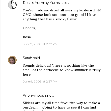
Rosa's Yummy Yums
said…
You've made me drool all over my keaboard ;-P!
OMG, those look sooooooooo good!!! I love
anything that has a smoky flavor...
Cheers,
Rosa
June 9, 2009 at 2:32 PM
Sarah
said…
Sounds delicious! There is nothing like the
smell of the barbecue to know summer is truly
here!
June 9, 2009 at 2:37 PM
Anonymous said…
Sliders are my all time favourite way to make a
burger...I'm going to have to see if I can find