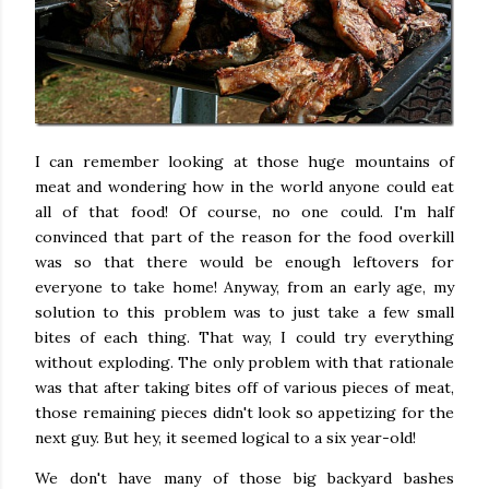
I can remember looking at those huge mountains of
meat and wondering how in the world anyone could eat
all of that food! Of course, no one could. I'm half
convinced that part of the reason for the food overkill
was so that there would be enough leftovers for
everyone to take home! Anyway, from an early age, my
solution to this problem was to just take a few small
bites of each thing. That way, I could try everything
without exploding. The only problem with that rationale
was that after taking bites off of various pieces of meat,
those remaining pieces didn't look so appetizing for the
next guy. But hey, it seemed logical to a six year-old!
We don't have many of those big backyard bashes