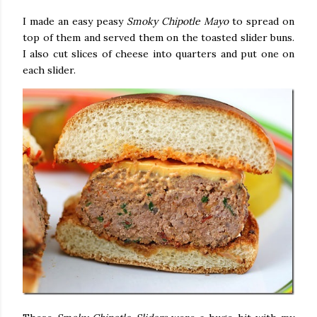
I made an easy peasy
Smoky Chipotle Mayo
to spread on
top of them and served them on the toasted slider buns.
I also cut slices of cheese into quarters and put one on
each slider.