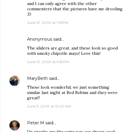
and I can only agree with the other
commenters that the pictures have me drooling
:D
June 10, 2009 at 1:16 PM
Anonymous said…
The sliders are great, and these look so good
with smoky chipotle mayo! Love this!
June 10, 2009 at 5:55 PM
MaryBeth
said…
These look wonderful, we just something
similar last night at Red Robins and they were
great!!
June 11, 2009 at 12:00 AM
Peter M
said…
Us greeks are the same way...we always cook