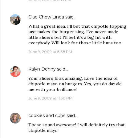
Ciao Chow Linda
said…
What a great idea. I'll bet that chipotle topping
just makes the burger sing. I've never made
little sliders but I'll bet it's a big hit with
everybody. Will look for those little buns too.
June 9, 2009 at 8:38 PM
Kalyn Denny
said…
Your sliders look amazing. Love the idea of
chipotle mayo on burgers. Yes, you do dazzle
me with your brilliance!
June 9, 2009 at 11:30 PM
cookies and cups
said…
These sound awesome! I will definitely try that
chipotle mayo!