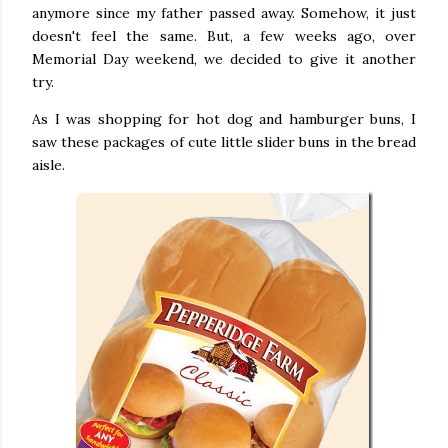
anymore since my father passed away. Somehow, it just
doesn't feel the same. But, a few weeks ago, over
Memorial Day weekend, we decided to give it another
try.
As I was shopping for hot dog and hamburger buns, I
saw these packages of cute little slider buns in the bread
aisle.