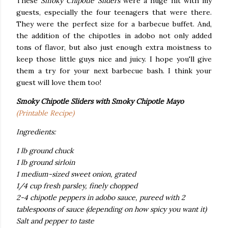
These
Smoky Chipotle Sliders
were a huge hit with my
guests, especially the four teenagers that were there.
They were the perfect size for a barbecue buffet. And,
the addition of the chipotles in adobo not only added
tons of flavor, but also just enough extra moistness to
keep those little guys nice and juicy. I hope you'll give
them a try for your next barbecue bash. I think your
guest will love them too!
Smoky Chipotle Sliders
with Smoky Chipotle Mayo
(Printable Recipe)
Ingredients:
1 lb ground chuck
1 lb ground sirloin
1 medium-sized sweet onion, grated
1/4 cup fresh parsley, finely chopped
2-4 chipotle peppers in adobo sauce, pureed with 2
tablespoons of sauce (depending on how spicy you
want it)
Salt and pepper to taste