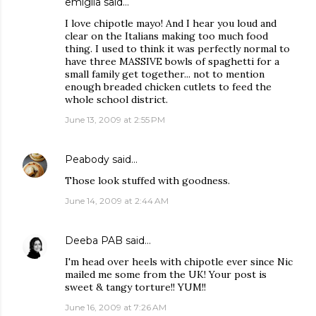
emiglia
said…
I love chipotle mayo! And I hear you loud and
clear on the Italians making too much food
thing. I used to think it was perfectly normal to
have three MASSIVE bowls of spaghetti for a
small family get together... not to mention
enough breaded chicken cutlets to feed the
whole school district.
June 13, 2009 at 2:55 PM
Peabody
said…
Those look stuffed with goodness.
June 14, 2009 at 2:44 AM
Deeba PAB
said…
I'm head over heels with chipotle ever since Nic
mailed me some from the UK! Your post is
sweet & tangy torture!! YUM!!
June 16, 2009 at 7:26 AM