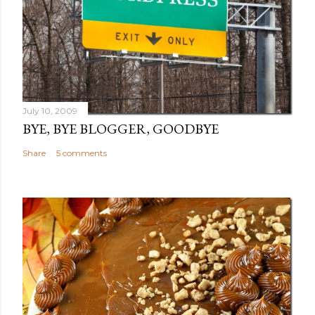
July 10, 2009
BYE, BYE BLOGGER, GOODBYE
Share
5 comments