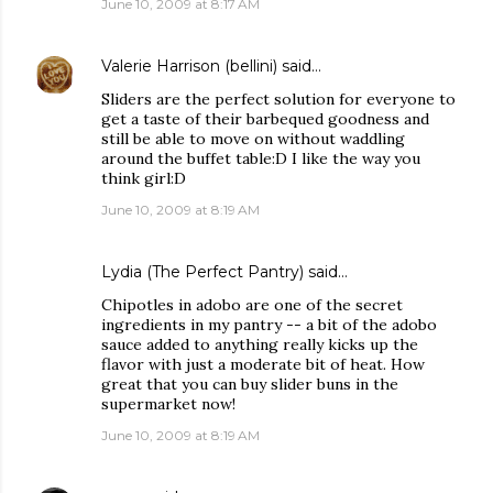
June 10, 2009 at 8:17 AM
Valerie Harrison (bellini)
said…
Sliders are the perfect solution for everyone to
get a taste of their barbequed goodness and
still be able to move on without waddling
around the buffet table:D I like the way you
think girl:D
June 10, 2009 at 8:19 AM
Lydia (The Perfect Pantry)
said…
Chipotles in adobo are one of the secret
ingredients in my pantry -- a bit of the adobo
sauce added to anything really kicks up the
flavor with just a moderate bit of heat. How
great that you can buy slider buns in the
supermarket now!
June 10, 2009 at 8:19 AM