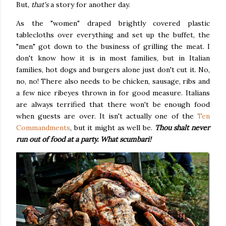
But,
that's
a story for another day.
As the "women" draped brightly covered plastic
tablecloths over everything and set up the buffet, the
"men" got down to the business of grilling the meat. I
don't know how it is in most families, but in Italian
families, hot dogs and burgers alone just don't cut it. No,
no, no! There also needs to be chicken, sausage, ribs and
a few nice ribeyes thrown in for good measure. Italians
are always terrified that there won't be enough food
when guests are over. It isn't actually one of the
Ten
Commandments
, but it might as well be.
Thou shalt never
run out of food at a party. What
scumbari
!