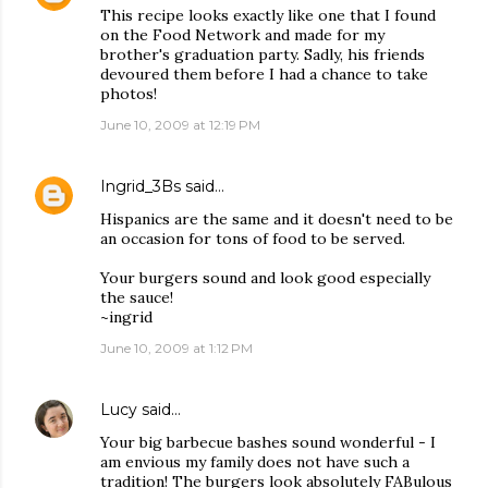
This recipe looks exactly like one that I found
on the Food Network and made for my
brother's graduation party. Sadly, his friends
devoured them before I had a chance to take
photos!
June 10, 2009 at 12:19 PM
Ingrid_3Bs
said…
Hispanics are the same and it doesn't need to be
an occasion for tons of food to be served.
Your burgers sound and look good especially
the sauce!
~ingrid
June 10, 2009 at 1:12 PM
Lucy
said…
Your big barbecue bashes sound wonderful - I
am envious my family does not have such a
tradition! The burgers look absolutely FABulous