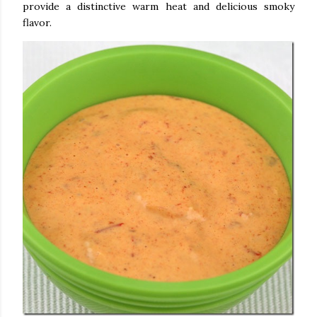
provide a distinctive warm heat and delicious smoky
flavor.