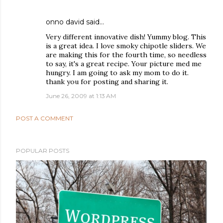
onno david
said…
Very different innovative dish! Yummy blog. This
is a great idea. I love smoky chipotle sliders. We
are making this for the fourth time, so needless
to say, it's a great recipe. Your picture med me
hungry. I am going to ask my mom to do it.
thank you for posting and sharing it.
June 26, 2009 at 1:13 AM
POST A COMMENT
POPULAR POSTS