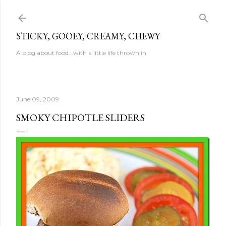
Skip to main content
STICKY, GOOEY, CREAMY, CHEWY
A blog about food...with a little life thrown in.
June 09, 2009
SMOKY CHIPOTLE SLIDERS