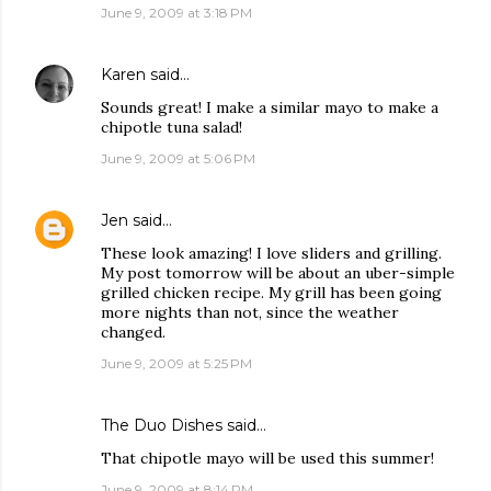
June 9, 2009 at 3:18 PM
Karen
said…
Sounds great! I make a similar mayo to make a
chipotle tuna salad!
June 9, 2009 at 5:06 PM
Jen
said…
These look amazing! I love sliders and grilling.
My post tomorrow will be about an uber-simple
grilled chicken recipe. My grill has been going
more nights than not, since the weather
changed.
June 9, 2009 at 5:25 PM
The Duo Dishes
said…
That chipotle mayo will be used this summer!
June 9, 2009 at 8:14 PM