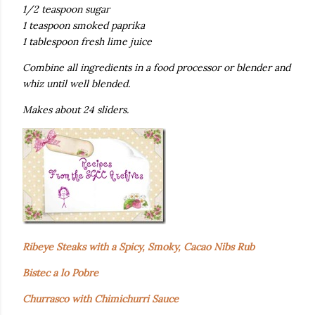
1/2 teaspoon sugar
1 teaspoon smoked paprika
1 tablespoon fresh lime juice
Combine all ingredients in a food processor or blender and
whiz until well blended.
Makes about 24 sliders.
Ribeye Steaks with a Spicy, Smoky, Cacao Nibs Rub
Bistec a lo Pobre
Churrasco with Chimichurri Sauce