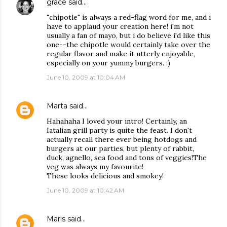
grace
said…
"chipotle" is always a red-flag word for me, and i
have to applaud your creation here! i'm not
usually a fan of mayo, but i do believe i'd like this
one--the chipotle would certainly take over the
regular flavor and make it utterly enjoyable,
especially on your yummy burgers. :)
June 10, 2009 at 10:04 AM
Marta
said…
Hahahaha I loved your intro! Certainly, an
Iatalian grill party is quite the feast. I don't
actually recall there ever being hotdogs and
burgers at our parties, but plenty of rabbit,
duck, agnello, sea food and tons of veggies!The
veg was always my favourite!
These looks delicious and smokey!
June 10, 2009 at 10:42 AM
Maris
said…